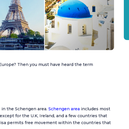
n Europe? Then you must have heard the term
s in the Schengen area.
Schengen area
includes most
except for the U.K, Ireland, and a few countries that
isa permits free movement within the countries that