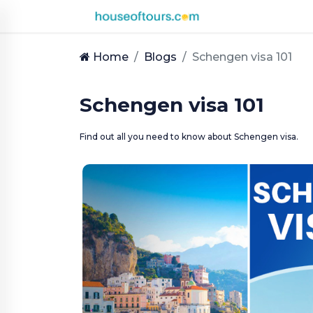
UAE
|
Home
Blogs
Schengen visa 101
EN
|
AED
Schengen visa 101
HOME
Find out all you need to know about Schengen visa.
PLAN
A
TRIP
THEMED
DESTINATIONS
BLOG