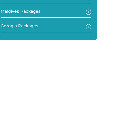
Maldives Packages
Gerogia Packages