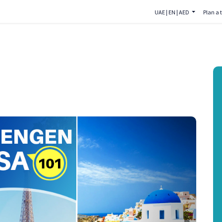
UAE
|
EN
|
AED
Plan a t