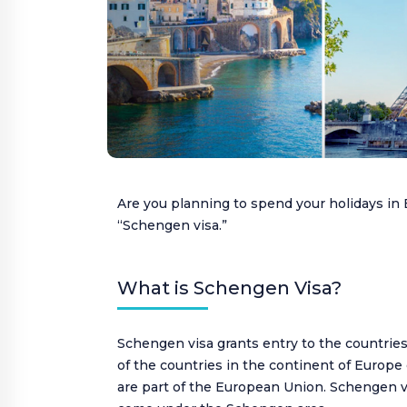
VISA
Customer Care:
holidays@houseoftours.com
+971 4 397 9335
+971 4 397 9335
Are you planning to spend your holidays i
“Schengen visa.”
LOGIN
What is Schengen Visa?
Schengen visa grants entry to the countrie
of the countries in the continent of Europe 
are part of the European Union. Schengen v