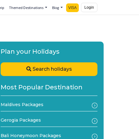
rip
Themed Destinations
Blog
Login
VISA
Plan your Holidays
Search holidays
Most Popular Destination
Maldives Packages
Gerogia Packages
Bali Honeymoon Packages