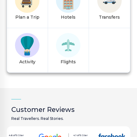
VISA
Plan a Trip
Hotels
Transfers
Customer Care:
holidays@houseoftours.com
+971 4 397 9335
Activity
Flights
+971 4 397 9335
LOGIN
Customer Reviews
Real Travellers. Real Stories.
4.6 of 5 Star
4.1 of 5 Star