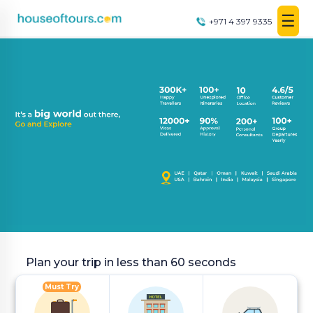
☰
+971 4 397 9335
UAE
|
EN
|
AED
HOME
PLAN
A
TRIP
THEMED
DESTINATIONS
Plan your trip in less than 60 seconds
Must Try
BLOG