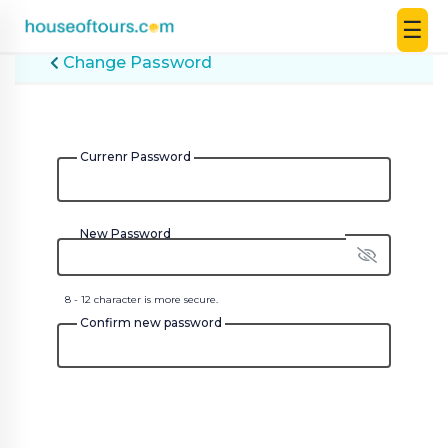
☰
UAE
Change Password
|
EN
|
AED
Currenr Password
HOME
New Password
PLAN
A
TRIP
8 - 12 character is more secure.
Confirm new password
THEMED
DESTINATIONS
BLOG