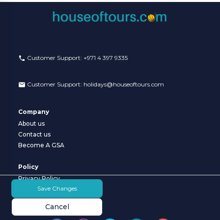
VISA
Customer Care:
Customer Support:
+971 4 397 9335
holidays@houseoftours.com
Customer Support:
holidays@houseoftours.com
+971 4 397 9335
+971 4 397 9335
Company
About us
LOGIN
Contact us
Become A GSA
Policy
Privacy Policy
Save Changes
Terms & Conditions
Cancel
Follow us