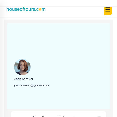
☰
UAE
|
EN
|
AED
HOME
John Samuel
PLAN
josephsam@gmail.com
A
TRIP
THEMED
DESTINATIONS