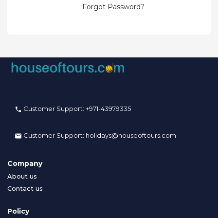
Forgot Password?
Customer Support:
+971-43979335
Customer Support:
holidays@houseoftours.com
Company
About us
Contact us
Policy