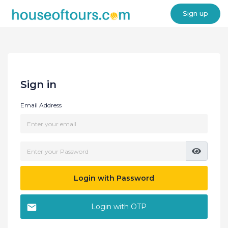
Sign up
Sign in
Email Address
Login with Password
Login with OTP