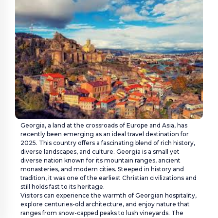
VISA
Customer Care:
holidays@houseoftours.com
+971 4 397 9335
+971 4 397 9335
Georgia, a land at the crossroads of Europe and Asia, has
LOGIN
recently been emerging as an ideal travel destination for
2025. This country offers a fascinating blend of rich history,
diverse landscapes, and culture. Georgia is a small yet
diverse nation known for its mountain ranges, ancient
monasteries, and modern cities. Steeped in history and
tradition, it was one of the earliest Christian civilizations and
still holds fast to its heritage.
Visitors can experience the warmth of Georgian hospitality,
explore centuries-old architecture, and enjoy nature that
ranges from snow-capped peaks to lush vineyards. The