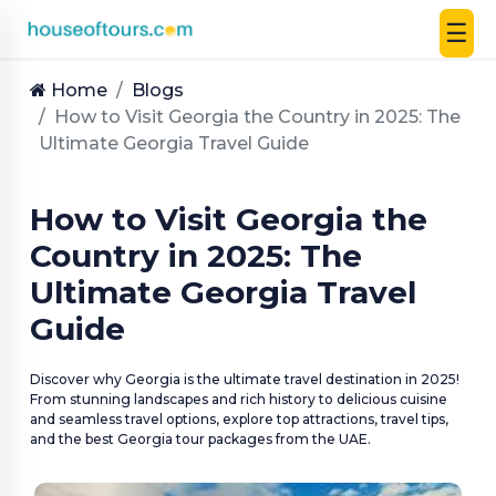
☰
UAE
|
Home
Blogs
EN
How to Visit Georgia the Country in 2025: The
|
Ultimate Georgia Travel Guide
AED
How to Visit Georgia the
HOME
Country in 2025: The
PLAN
Ultimate Georgia Travel
A
TRIP
Guide
THEMED
Discover why Georgia is the ultimate travel destination in 2025!
DESTINATIONS
From stunning landscapes and rich history to delicious cuisine
and seamless travel options, explore top attractions, travel tips,
and the best Georgia tour packages from the UAE.
BLOG