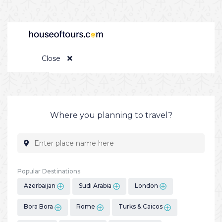
Close
Where you planning to travel?
Popular Destinations
Azerbaijan
Sudi Arabia
London
Bora Bora
Rome
Turks & Caicos