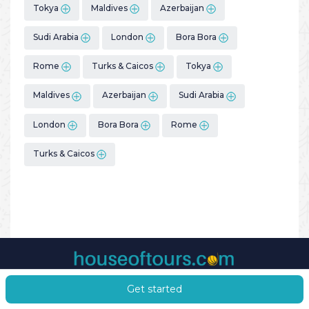
Tokya
Maldives
Azerbaijan
Sudi Arabia
London
Bora Bora
Rome
Turks & Caicos
Tokya
Maldives
Azerbaijan
Sudi Arabia
London
Bora Bora
Rome
Turks & Caicos
Get started