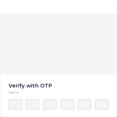
Verify with OTP
Sent to