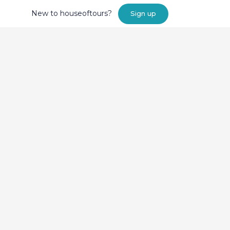
New to houseoftours?
Sign up