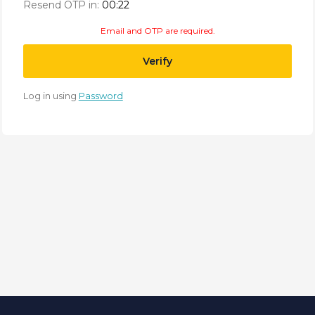
Resend OTP in:
00:21
Email and OTP are required.
Verify
Log in using
Password