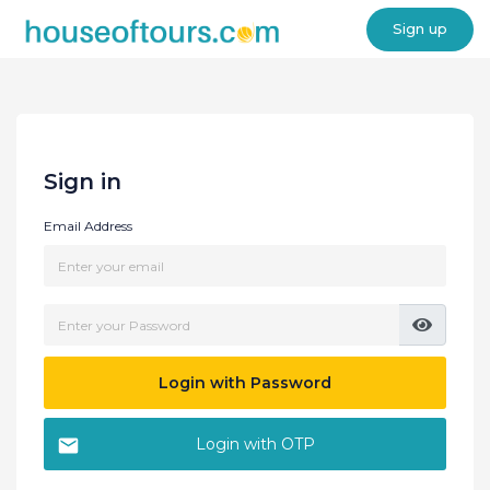
Sign up
Sign in
Email Address
Login with Password
Login with OTP