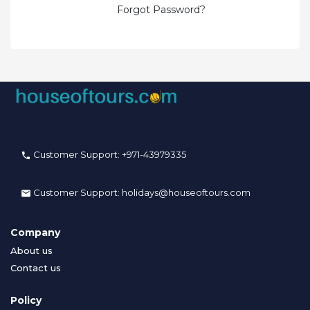
Forgot Password?
Customer Support:
+971-43979335
Customer Support:
holidays@houseoftours.com
Company
About us
Contact us
Policy