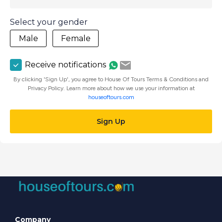
Select your gender
Male
Female
Receive notifications
By clicking 'Sign Up', you agree to House Of Tours Terms & Conditions and
Privacy Policy. Learn more about how we use your information at
houseoftours.com
Sign Up
Company