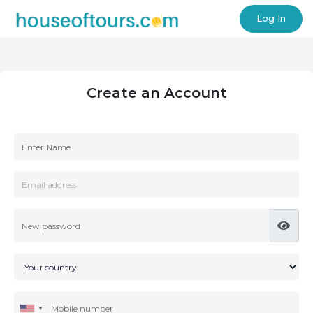
Log In
Create an Account