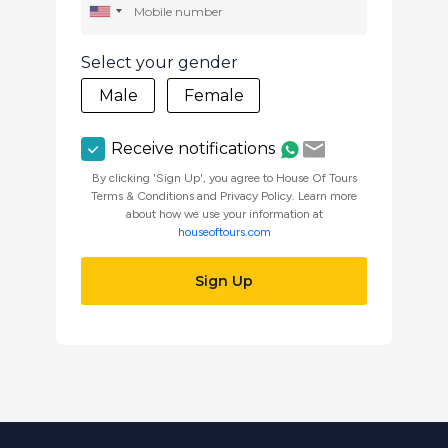
Select your gender
Male
Female
Receive notifications
By clicking 'Sign Up', you agree to House Of Tours
Terms & Conditions and Privacy Policy. Learn more
about how we use your information at
houseoftours.com
Sign Up