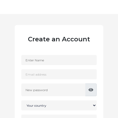
Create an Account