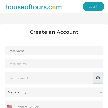
Log In
Create an Account