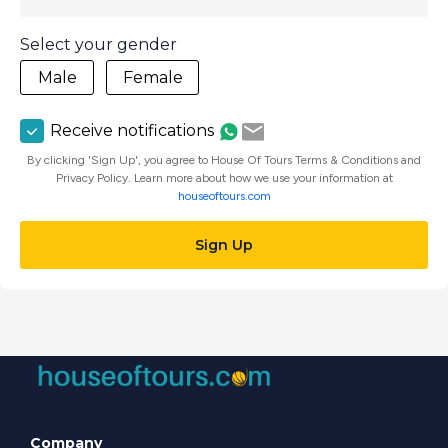
Select your gender
Male
Female
Receive notifications
By clicking 'Sign Up', you agree to House Of Tours Terms & Conditions and
Privacy Policy. Learn more about how we use your information at
houseoftours.com
Sign Up
Company