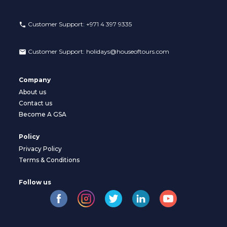
Customer Support:
+971 4 397 9335
Customer Support:
holidays@houseoftours.com
Company
About us
Contact us
Become A GSA
Policy
Privacy Policy
Terms & Conditions
Follow us