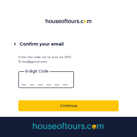
Confirm your email
Enter the code we've sent via SMS
To test@gmail.com
6-digit Code
Continue