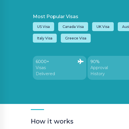
Most Popular Visas
VISA
US Visa
Canada Visa
UK Visa
Aust
Customer Care:
Italy Visa
Greece Visa
holidays@houseoftours.com
+971 4 397 9335
6000+
90%
Visas
Approval
+971 4 397 9335
Delivered
History
LOGIN
How it works