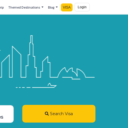
rip
Themed Destinations
Blog
Login
VISA
Search Visa