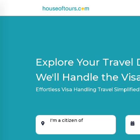
UAE
|
EN
|
AED
Explore Your Travel 
HOME
We'll Handle the Visa
PLAN
Effortless Visa Handling Travel Simplified
A
TRIP
THEMED
DESTINATIONS
I'm a citizen of
BLOG