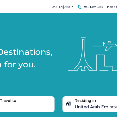
UAE
|
EN
|
AED
+971 4 397 9335
Plan a t
Destinations,
 for you.
!
Travel to
Residing in