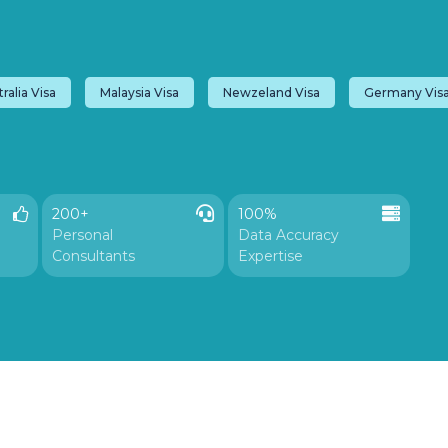
ralia Visa
Malaysia Visa
Newzeland Visa
Germany Vis
200+
100%

Personal
Data Accuracy
Consultants
Expertise